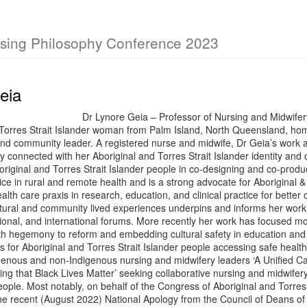
rsing Philosophy Conference 2023
eia
Dr Lynore Geia – Professor of Nursing and Midwif
 Torres Strait Islander woman from Palm Island, North Queensland, ho
nd community leader. A registered nurse and midwife, Dr Geia’s work 
ly connected with her Aboriginal and Torres Strait Islander identity an
original and Torres Strait Islander people in co-designing and co-produ
ice in rural and remote health and is a strong advocate for Aboriginal &
alth care praxis in research, education, and clinical practice for better
tural and community lived experiences underpins and informs her work 
ational, and international forums. More recently her work has focused mo
th hegemony to reform and embedding cultural safety in education and 
 for Aboriginal and Torres Strait Islander people accessing safe health
genous and non-Indigenous nursing and midwifery leaders ‘A Unified Cal
ng that Black Lives Matter’ seeking collaborative nursing and midwifery
eople. Most notably, on behalf of the Congress of Aboriginal and Torre
e recent (August 2022) National Apology from the Council of Deans of N