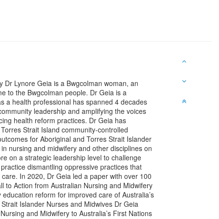
ery Dr Lynore Geia is a Bwgcolman woman, an
me to the Bwgcolman people. Dr Geia is a
as a health professional has spanned 4 decades
d community leadership and amplifying the voices
cing health reform practices. Dr Geia has
 Torres Strait Island community-controlled
 outcomes for Aboriginal and Torres Strait Islander
in nursing and midwifery and other disciplines on
re on a strategic leadership level to challenge
practice dismantling oppressive practices that
 care. In 2020, Dr Geia led a paper with over 100
l to Action from Australian Nursing and Midwifery
 education reform for improved care of Australia’s
s Strait Islander Nurses and Midwives Dr Geia
ursing and Midwifery to Australia’s First Nations