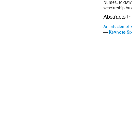
Nurses, Midwive
scholarship has
Abstracts th
An Infusion of 
—
Keynote Sp