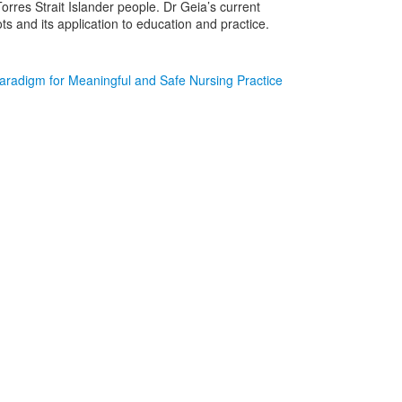
rres Strait Islander people. Dr Geia’s current
ots and its application to education and practice.
Paradigm for Meaningful and Safe Nursing Practice