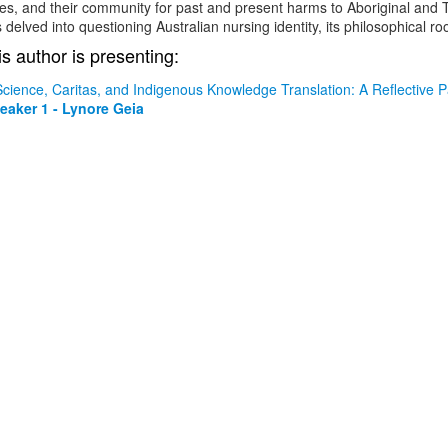
s, and their community for past and present harms to Aboriginal and To
 delved into questioning Australian nursing identity, its philosophical ro
is author is presenting:
Science, Caritas, and Indigenous Knowledge Translation: A Reflective 
eaker 1 - Lynore Geia