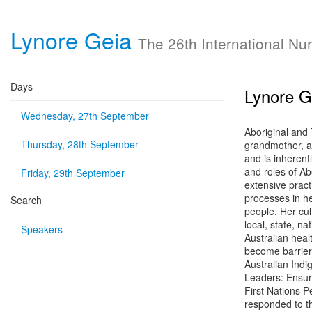
Lynore Geia
The 26th International Nu
Days
Lynore G
Wednesday, 27th September
Aboriginal and
Thursday, 28th September
grandmother, a
and is inherent
and roles of Ab
Friday, 29th September
extensive pract
processes in he
Search
people. Her cul
local, state, n
Speakers
Australian heal
become barriers
Australian Indi
Leaders: Ensuri
First Nations P
responded to th