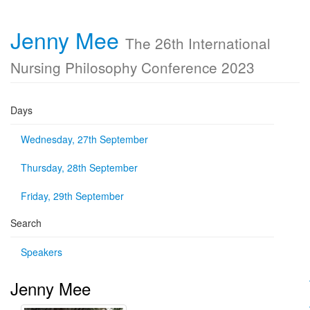
Jenny Mee
The 26th International
Nursing Philosophy Conference 2023
Days
Wednesday, 27th September
Thursday, 28th September
Friday, 29th September
Search
Speakers
Jenny Mee