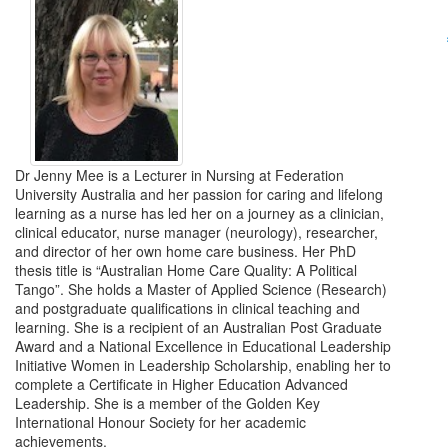
Dr Jenny Mee is a Lecturer in Nursing at Federation
University Australia and her passion for caring and lifelong
learning as a nurse has led her on a journey as a clinician,
clinical educator, nurse manager (neurology), researcher,
and director of her own home care business. Her PhD
thesis title is “Australian Home Care Quality: A Political
Tango”. She holds a Master of Applied Science (Research)
and postgraduate qualifications in clinical teaching and
learning. She is a recipient of an Australian Post Graduate
Award and a National Excellence in Educational Leadership
Initiative Women in Leadership Scholarship, enabling her to
complete a Certificate in Higher Education Advanced
Leadership. She is a member of the Golden Key
International Honour Society for her academic
achievements.