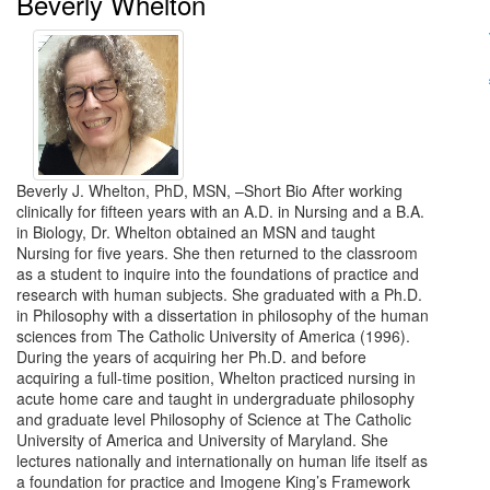
Beverly Whelton
Beverly J. Whelton, PhD, MSN, –Short Bio After working
clinically for fifteen years with an A.D. in Nursing and a B.A.
in Biology, Dr. Whelton obtained an MSN and taught
Nursing for five years. She then returned to the classroom
as a student to inquire into the foundations of practice and
research with human subjects. She graduated with a Ph.D.
in Philosophy with a dissertation in philosophy of the human
sciences from The Catholic University of America (1996).
During the years of acquiring her Ph.D. and before
acquiring a full-time position, Whelton practiced nursing in
acute home care and taught in undergraduate philosophy
and graduate level Philosophy of Science at The Catholic
University of America and University of Maryland. She
lectures nationally and internationally on human life itself as
a foundation for practice and Imogene King’s Framework