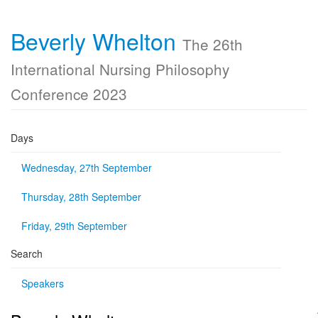
Beverly Whelton
The 26th
International Nursing Philosophy
Conference 2023
Days
Wednesday, 27th September
Thursday, 28th September
Friday, 29th September
Search
Speakers