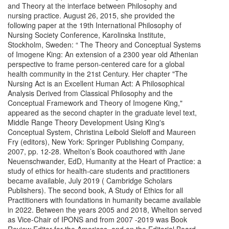
and Theory at the interface between Philosophy and
nursing practice. August 26, 2015, she provided the
following paper at the 19th International Philosophy of
Nursing Society Conference, Karolinska Institute,
Stockholm, Sweden: “ The Theory and Conceptual Systems
of Imogene King: An extension of a 2300 year old Athenian
perspective to frame person-centered care for a global
health community in the 21st Century. Her chapter "The
Nursing Act is an Excellent Human Act: A Philosophical
Analysis Derived from Classical Philosophy and the
Conceptual Framework and Theory of Imogene King,"
appeared as the second chapter in the graduate level text,
Middle Range Theory Development Using King's
Conceptual System, Christina Leibold Sieloff and Maureen
Fry (editors), New York: Springer Publishing Company,
2007, pp. 12-28. Whelton’s Book coauthored with Jane
Neuenschwander, EdD, Humanity at the Heart of Practice: a
study of ethics for health-care students and practitioners
became available, July 2019 ( Cambridge Scholars
Publishers). The second book, A Study of Ethics for all
Practitioners with foundations in humanity became available
in 2022. Between the years 2005 and 2018, Whelton served
as Vice-Chair of IPONS and from 2007 -2019 was Book