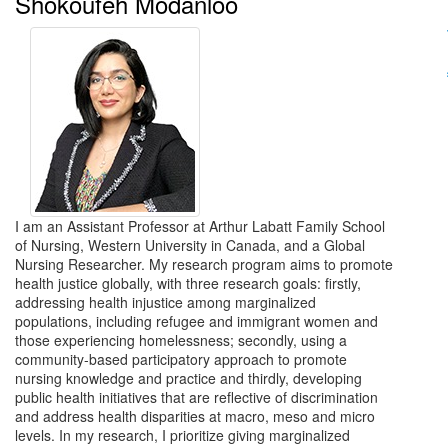
Shokoufeh Modanloo
I am an Assistant Professor at Arthur Labatt Family School
of Nursing, Western University in Canada, and a Global
Nursing Researcher. My research program aims to promote
health justice globally, with three research goals: firstly,
addressing health injustice among marginalized
populations, including refugee and immigrant women and
those experiencing homelessness; secondly, using a
community-based participatory approach to promote
nursing knowledge and practice and thirdly, developing
public health initiatives that are reflective of discrimination
and address health disparities at macro, meso and micro
levels. In my research, I prioritize giving marginalized