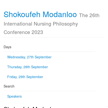
Shokoufeh Modanloo
The 26th
International Nursing Philosophy
Conference 2023
Days
Wednesday, 27th September
Thursday, 28th September
Friday, 29th September
Search
Speakers