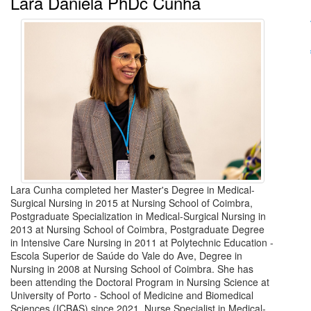
Lara Daniela PhDc Cunha
Lara Cunha completed her Master's Degree in Medical-
Surgical Nursing in 2015 at Nursing School of Coimbra,
Postgraduate Specialization in Medical-Surgical Nursing in
2013 at Nursing School of Coimbra, Postgraduate Degree
in Intensive Care Nursing in 2011 at Polytechnic Education -
Escola Superior de Saúde do Vale do Ave, Degree in
Nursing in 2008 at Nursing School of Coimbra. She has
been attending the Doctoral Program in Nursing Science at
University of Porto - School of Medicine and Biomedical
Sciences (ICBAS) since 2021. Nurse Specialist in Medical-