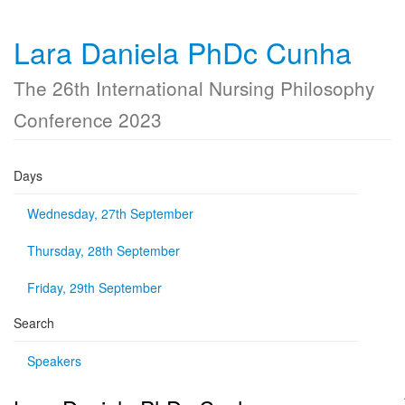
Lara Daniela PhDc Cunha
The 26th International Nursing Philosophy
Conference 2023
Days
Wednesday, 27th September
Thursday, 28th September
Friday, 29th September
Search
Speakers