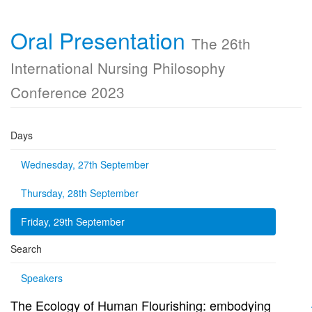
Oral Presentation
The 26th
International Nursing Philosophy
Conference 2023
Days
Wednesday, 27th September
Thursday, 28th September
Friday, 29th September
Search
Speakers
The Ecology of Human Flourishing: embodying