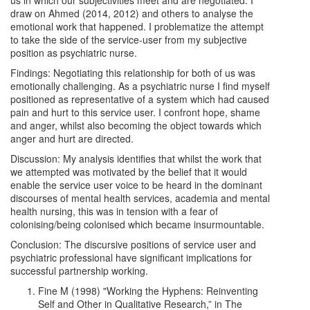
us in which our subjectivities meet and are negotiated. I
draw on Ahmed (2014, 2012) and others to analyse the
emotional work that happened. I problematize the attempt
to take the side of the service-user from my subjective
position as psychiatric nurse.
Findings: Negotiating this relationship for both of us was
emotionally challenging. As a psychiatric nurse I find myself
positioned as representative of a system which had caused
pain and hurt to this service user. I confront hope, shame
and anger, whilst also becoming the object towards which
anger and hurt are directed.
Discussion: My analysis identifies that whilst the work that
we attempted was motivated by the belief that it would
enable the service user voice to be heard in the dominant
discourses of mental health services, academia and mental
health nursing, this was in tension with a fear of
colonising/being colonised which became insurmountable.
Conclusion: The discursive positions of service user and
psychiatric professional have significant implications for
successful partnership working.
Fine M (1998) "Working the Hyphens: Reinventing
Self and Other in Qualitative Research,” in The