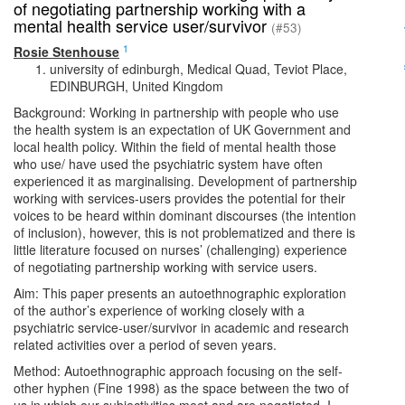
of negotiating partnership working with a
mental health service user/survivor
(#53)
1
Rosie Stenhouse
university of edinburgh, Medical Quad, Teviot Place,
EDINBURGH, United Kingdom
Background: Working in partnership with people who use
the health system is an expectation of UK Government and
local health policy. Within the field of mental health those
who use/ have used the psychiatric system have often
experienced it as marginalising. Development of partnership
working with services-users provides the potential for their
voices to be heard within dominant discourses (the intention
of inclusion), however, this is not problematized and there is
little literature focused on nurses’ (challenging) experience
of negotiating partnership working with service users.
Aim: This paper presents an autoethnographic exploration
of the author’s experience of working closely with a
psychiatric service-user/survivor in academic and research
related activities over a period of seven years.
Method: Autoethnographic approach focusing on the self-
other hyphen (Fine 1998) as the space between the two of