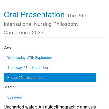
Oral Presentation
The 26th
International Nursing Philosophy
Conference 2023
Days
Wednesday, 27th September
Thursday, 28th September
Friday, 29th September
Search
Speakers
Uncharted water: An autoethnographic analysis