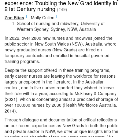
experience: Troubling the New Grad identity in
21st Century nursing
(#49)
1
1
Zoe Sitas
,
Molly Cullen
School of nursing and midwifery, University of
Western Sydney, Sydney, NSW, Australia
In 2022, over 2800 new nurses and midwives joined the
public sector in New South Wales (NSW), Australia, where
newly graduated nurses (New Grads) are hired on
temporary contracts and enrolled in hospital-governed
training programs.
Despite the support offered in these training programs,
early career nurses are leaving the workforce for reasons
largely unexplored in the literature. In the Australian
context, one in five nurses reported they wished to leave
their role within a year, according to Mckinsey & Company
(2021), which is concerning amidst a predicted shortage of
over 100,000 nurses by 2030 (Health Workforce Australia,
2014).
Through dialogue and documentation of critical reflections
on our recent experiences as New Grads in both the public
and private sector in NSW, we offer unique insights into the