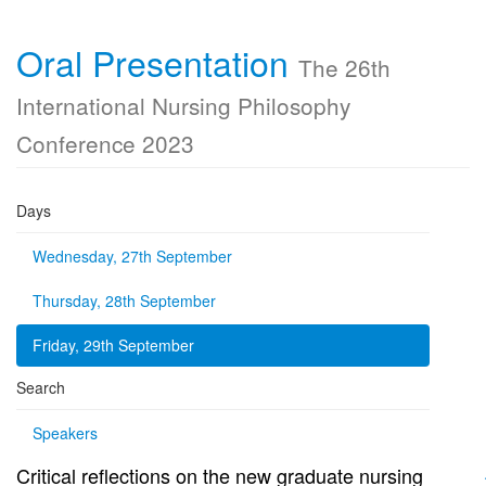
Oral Presentation
The 26th
International Nursing Philosophy
Conference 2023
Days
Wednesday, 27th September
Thursday, 28th September
Friday, 29th September
Search
Speakers
Critical reflections on the new graduate nursing