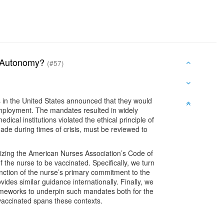
on Autonomy?
(#57)
s in the United States announced that they would
employment. The mandates resulted in widely
ical institutions violated the ethical principle of
ade during times of crisis, must be reviewed to
ilizing the American Nurses Association’s Code of
of the nurse to be vaccinated. Specifically, we turn
unction of the nurse’s primary commitment to the
vides similar guidance internationally. Finally, we
 frameworks to underpin such mandates both for the
e vaccinated spans these contexts.