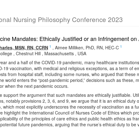
ional Nursing Philosophy Conference 2023
cine Mandates: Ethically Justified or an Infringement 
1
1
harles, MSN, RN, CCRN
,
Aimee Milliken, PhD, RN, HEC-C
ollege , Chestnut Hill , Massachusetts , USA
year and a half of the COVID-19 pandemic, many healthcare institution
19 vaccination, with medical and religious exceptions, as a term of 
ests from hospital staff, including some nurses, who argued that these med
e world enters the “post-pandemic period,” decisions such as these, m
 for when the next pandemic occurs.
we support the argument that such mandates are ethically justifiable. Ut
s, notably provisions 2, 3, 6, and 9, we argue that it is an ethical duty 
o, which most explicitly underscores the necessity of vaccination as a f
we highlight the International Council of Nurses Code of Ethics which pro
licability of the principles of care ethics and public health ethics as
 potential future pandemics, arguing that the nurse’s ethical duty to b