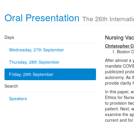
Oral Presentation
The 26th Internat
Nursing Vac
Days
Christopher C
Wednesday, 27th September
Boston C
After almost a 
Thursday, 28th September
mandate COVID-
publicized prot
Friday, 29th September
autonomy. As th
provide clarity
Search
In this paper, 
Ethics for Nurse
Speakers
to provision tw
patient. Next, 
examine the app
current and for