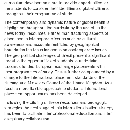
curriculum developments are to provide opportunities for
the students to consider their identities as ‘global citizens’
throughout their programme of study.
The contemporary and dynamic nature of global health is
highlighted throughout the curricula by the use of ‘In the
news today’ resources. Rather than fracturing aspects of
global health into separate issues such as cultural
awareness and accounts restricted by geographical
boundaries the focus instead is on contemporary issues.
The geo-political challenges of Brexit present a significant
threat to the opportunities of students to undertake
Erasmus funded European exchange placements within
their programmes of study. This is further compounded by a
change to the international placement standards of the
Nursing and Midwifery Council of the United Kingdom. As a
result a more flexible approach to students’ international
placement opportunities has been developed.
Following the piloting of these resources and pedagogic
strategies the next stage of this internationalisation strategy
has been to facilitate inter-professional education and inter-
disciplinary collaboration.