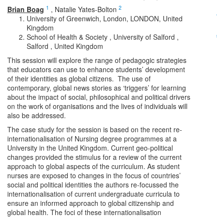
1
2
Brian Boag
,
Natalie Yates-Bolton
University of Greenwich, London, LONDON, United
Kingdom
School of Health & Society , University of Salford ,
Salford , United Kingdom
This session will explore the range of pedagogic strategies
that educators can use to enhance students’ development
of their identities as global citizens. The use of
contemporary, global news stories as ‘triggers’ for learning
about the impact of social, philosophical and political drivers
on the work of organisations and the lives of individuals will
also be addressed.
The case study for the session is based on the recent re-
internationalisation of Nursing degree programmes at a
University in the United Kingdom. Current geo-political
changes provided the stimulus for a review of the current
approach to global aspects of the curriculum. As student
nurses are exposed to changes in the focus of countries’
social and political identities the authors re-focussed the
internationalisation of current undergraduate curricula to
ensure an informed approach to global citizenship and
global health. The foci of these internationalisation