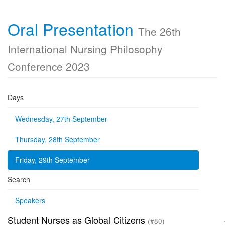
Oral Presentation
The 26th
International Nursing Philosophy
Conference 2023
Days
Wednesday, 27th September
Thursday, 28th September
Friday, 29th September
Search
Speakers
Student Nurses as Global Citizens
(#80)