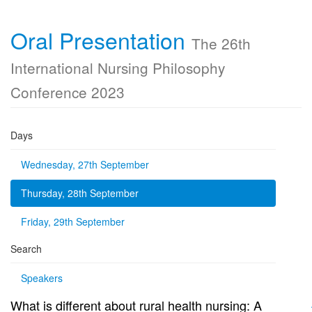
Oral Presentation
The 26th
International Nursing Philosophy
Conference 2023
Days
Wednesday, 27th September
Thursday, 28th September
Friday, 29th September
Search
Speakers
What is different about rural health nursing: A