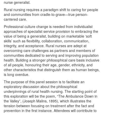
nurse generalist.
Rural nursing requires a paradigm shift to caring for people
and communities from cradle-to-grave—true person-
cantered care.
Professional culture change is needed from individualist
approaches of specialist service provision to embracing the
value of being a generalist, building on marketable ‘soft
skills’ such as flexibility, collaboration, communication,
integrity, and acceptance. Rural nurses are adept at
overcoming care challenges as partners and members of
communities dedicated to serving and improving population
health. Building a stronger philosophical care basis inclusive
of all people, honouring their age, gender, ethnicity, and
other characteristics that distinguish them as human beings,
is long overdue.
The purpose of this panel session is to facilitate an
exploratory discussion about the philosophical
underpinnings of rural health nursing. The starting point of
this exploration will be the poem, “The Ambulance Down in
the Valley”, (Joseph Malins, 1895), which illustrates the
tension between focusing on treatment after the fact and
prevention in the first instance. Attendees will contribute to