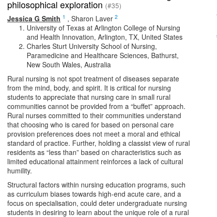
philosophical exploration
(#35)
1
2
Jessica G Smith
,
Sharon Laver
University of Texas at Arlington College of Nursing
and Health Innovation, Arlington, TX, United States
Charles Sturt University School of Nursing,
Paramedicine and Healthcare Sciences, Bathurst,
New South Wales, Australia
Rural nursing is not spot treatment of diseases separate
from the mind, body, and spirit. It is critical for nursing
students to appreciate that nursing care in small rural
communities cannot be provided from a “buffet” approach.
Rural nurses committed to their communities understand
that choosing who is cared for based on personal care
provision preferences does not meet a moral and ethical
standard of practice. Further, holding a classist view of rural
residents as “less than” based on characteristics such as
limited educational attainment reinforces a lack of cultural
humility.
Structural factors within nursing education programs, such
as curriculum biases towards high-end acute care, and a
focus on specialisation, could deter undergraduate nursing
students in desiring to learn about the unique role of a rural