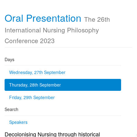
Oral Presentation
The 26th
International Nursing Philosophy
Conference 2023
Days
Wednesday, 27th September
Thursday, 28th September
Friday, 29th September
Search
Speakers
Decolonising Nursing through historical