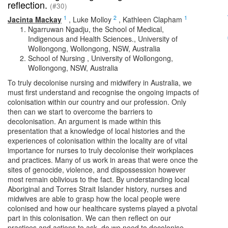
reflection.
(#30)
1
2
1
Jacinta Mackay
,
Luke Molloy
,
Kathleen Clapham
Ngarruwan Ngadju, the School of Medical,
Indigenous and Health Sciences., University of
Wollongong, Wollongong, NSW, Australia
School of Nursing , University of Wollongong,
Wollongong, NSW, Australia
To truly decolonise nursing and midwifery in Australia, we
must first understand and recognise the ongoing impacts of
colonisation within our country and our profession. Only
then can we start to overcome the barriers to
decolonisation. An argument is made within this
presentation that a knowledge of local histories and the
experiences of colonisation within the locality are of vital
importance for nurses to truly decolonise their workplaces
and practices. Many of us work in areas that were once the
sites of genocide, violence, and dispossession however
most remain oblivious to the fact. By understanding local
Aboriginal and Torres Strait Islander history, nurses and
midwives are able to grasp how the local people were
colonised and how our healthcare systems played a pivotal
part in this colonisation. We can then reflect on our
practices and actions to ask, do we need to decolonise