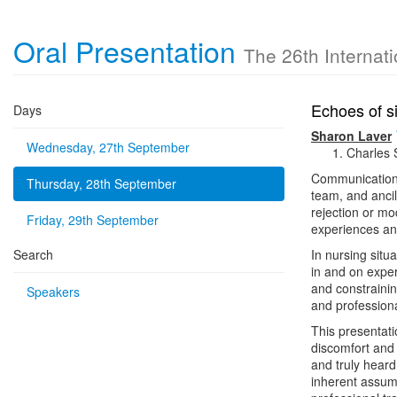
Oral Presentation
The 26th Internat
Echoes of s
Days
Sharon Laver
Wednesday, 27th September
Charles 
Communication i
Thursday, 28th September
team, and ancil
rejection or mo
Friday, 29th September
experiences and
Search
In nursing situ
in and on exper
and constrainin
Speakers
and professiona
This presentati
discomfort and 
and truly heard
inherent assump