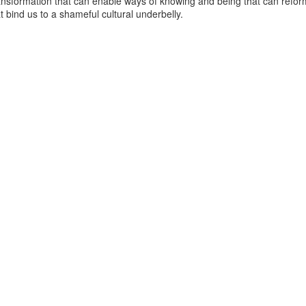
ansformation that can enable ways of knowing and being that can reform
at bind us to a shameful cultural underbelly.