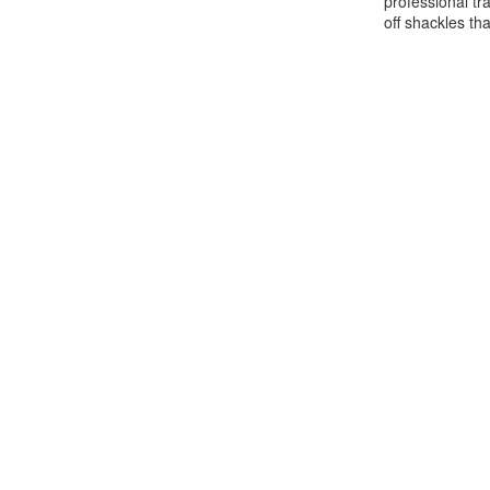
professional tr
off shackles th