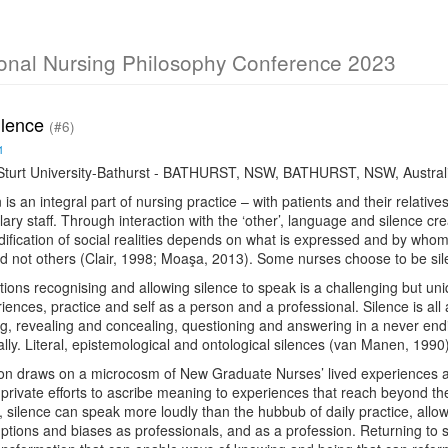
ional Nursing Philosophy Conference 2023
ilence
(#6)
1
Sturt University-Bathurst - BATHURST, NSW, BATHURST, NSW, Austral
s an integral part of nursing practice – with patients and their relati
lary staff. Through interaction with the ‘other’, language and silence cr
dification of social realities depends on what is expressed and by whom.
 not others (Clair, 1998; Moaşa, 2013). Some nurses choose to be sile
ations recognising and allowing silence to speak is a challenging but u
iences, practice and self as a person and a professional. Silence is al
g, revealing and concealing, questioning and answering in a never endin
lly. Literal, epistemological and ontological silences (van Manen, 1990
on draws on a microcosm of New Graduate Nurses’ lived experiences and 
private efforts to ascribe meaning to experiences that reach beyond the 
, silence can speak more loudly than the hubbub of daily practice, allow
tions and biases as professionals, and as a profession. Returning to si