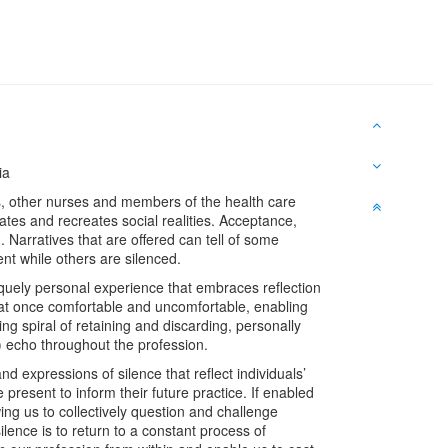
ia
ves, other nurses and members of the health care
eates and recreates social realities. Acceptance,
 Narratives that are offered can tell of some
nt while others are silenced.
niquely personal experience that embraces reflection
l at once comfortable and uncomfortable, enabling
g spiral of retaining and discarding, personally
) echo throughout the profession.
expressions of silence that reflect individuals’
present to inform their future practice. If enabled
ing us to collectively question and challenge
lence is to return to a constant process of