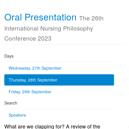
Oral Presentation
The 26th
International Nursing Philosophy
Conference 2023
Days
Wednesday, 27th September
Thursday, 28th September
Friday, 29th September
Search
Speakers
What are we clapping for? A review of the