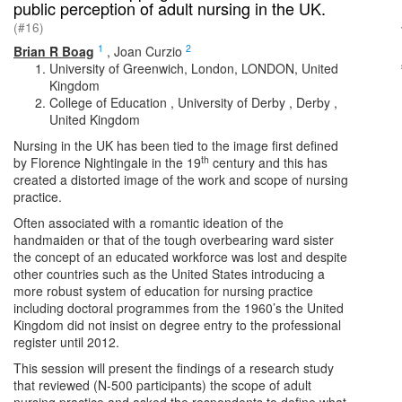
public perception of adult nursing in the UK.
(#16)
1
2
Brian R Boag
,
Joan Curzio
University of Greenwich, London, LONDON, United
Kingdom
College of Education , University of Derby , Derby ,
United Kingdom
Nursing in the UK has been tied to the image first defined
th
by Florence Nightingale in the 19
century and this has
created a distorted image of the work and scope of nursing
practice.
Often associated with a romantic ideation of the
handmaiden or that of the tough overbearing ward sister
the concept of an educated workforce was lost and despite
other countries such as the United States introducing a
more robust system of education for nursing practice
including doctoral programmes from the 1960’s the United
Kingdom did not insist on degree entry to the professional
register until 2012.
This session will present the findings of a research study
that reviewed (N-500 participants) the scope of adult