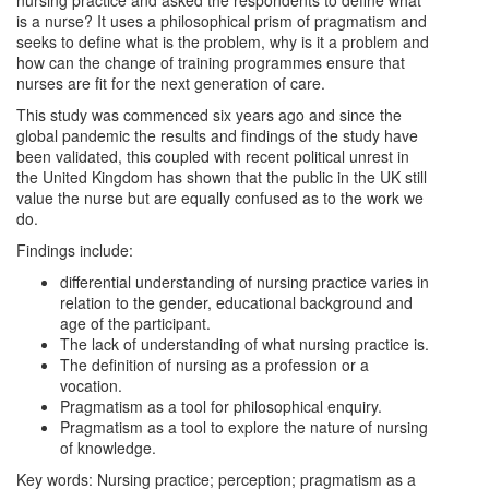
nursing practice and asked the respondents to define what
is a nurse? It uses a philosophical prism of pragmatism and
seeks to define what is the problem, why is it a problem and
how can the change of training programmes ensure that
nurses are fit for the next generation of care.
This study was commenced six years ago and since the
global pandemic the results and findings of the study have
been validated, this coupled with recent political unrest in
the United Kingdom has shown that the public in the UK still
value the nurse but are equally confused as to the work we
do.
Findings include:
differential understanding of nursing practice varies in
relation to the gender, educational background and
age of the participant.
The lack of understanding of what nursing practice is.
The definition of nursing as a profession or a
vocation.
Pragmatism as a tool for philosophical enquiry.
Pragmatism as a tool to explore the nature of nursing
of knowledge.
Key words: Nursing practice; perception; pragmatism as a