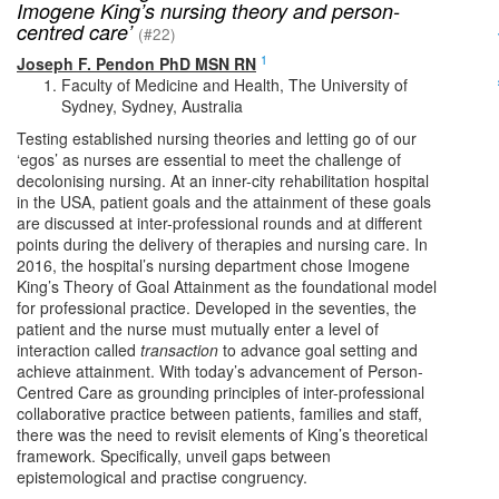
Imogene King’s nursing theory and person-
centred care’
(#22)
1
Joseph F. Pendon PhD MSN RN
Faculty of Medicine and Health, The University of
Sydney, Sydney, Australia
Testing established nursing theories and letting go of our
‘egos’ as nurses are essential to meet the challenge of
decolonising nursing. At an inner-city rehabilitation hospital
in the USA, patient goals and the attainment of these goals
are discussed at inter-professional rounds and at different
points during the delivery of therapies and nursing care. In
2016, the hospital’s nursing department chose Imogene
King’s Theory of Goal Attainment as the foundational model
for professional practice. Developed in the seventies, the
patient and the nurse must mutually enter a level of
interaction called
transaction
to advance goal setting and
achieve attainment. With today’s advancement of Person-
Centred Care as grounding principles of inter-professional
collaborative practice between patients, families and staff,
there was the need to revisit elements of King’s theoretical
framework. Specifically, unveil gaps between
epistemological and practise congruency.