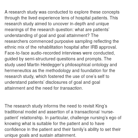
A research study was conducted to explore these concepts
through the lived experience lens of hospital patients. This
research study aimed to uncover in-depth and unique
meanings of the research question: what are patients’
understanding of goal and goal attainment? The
researchers commenced purposive sampling reflecting the
ethnic mix of the rehabilitation hospital after IRB approval.
Face-to-face audio-recorded interviews were conducted,
guided by semi-structured questions and prompts. The
study used Martin Heidegger’s philosophical ontology and
hermeneutics as the methodology and foundation for the
research study, which fostered the use of one’s self to
understand patients’ disclosures of goal and goal
attainment and the need for
transaction
.
The research study informs the need to revisit King’s
traditional model and assertion of a transactional ‘nurse-
patient’ relationship. In particular, challenge nursing’s ego of
knowing what is suitable for the patient and to have
confidence in the patient and their family’s ability to set their
unique goals and sustain attainment.