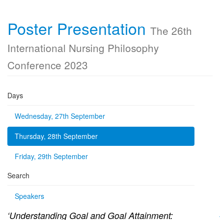
Poster Presentation
The 26th
International Nursing Philosophy
Conference 2023
Days
Wednesday, 27th September
Thursday, 28th September
Friday, 29th September
Search
Speakers
‘Understanding Goal and Goal Attainment: